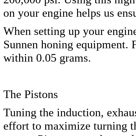
on your engine helps us ensu
When setting up your engine
Sunnen honing equipment. Fi
within 0.05 grams.
The Pistons
Tuning the induction, exhaus
effort to maximize turning t