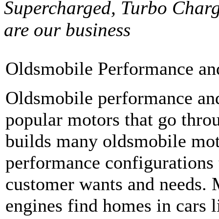
Supercharged, Turbo Charg
are our business
Oldsmobile Performance an
Oldsmobile performance and
popular motors that go thro
builds many oldsmobile moto
performance configurations 
customer wants and needs. M
engines find homes in cars li