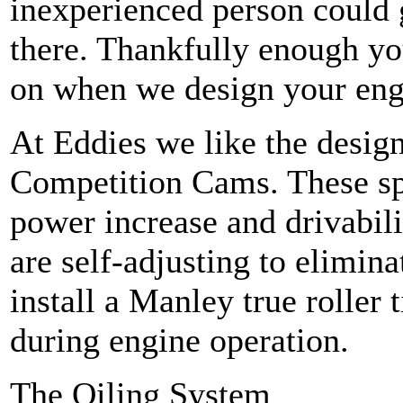
inexperienced person could ge
there. Thankfully enough yo
on when we design your eng
At Eddies we like the desig
Competition Cams. These spe
power increase and drivabili
are self-adjusting to elimin
install a Manley true roller 
during engine operation.
The Oiling System