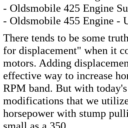
- Oldsmobile 425 Engine Su
- Oldsmobile 455 Engine - 
There tends to be some trut
for displacement" when it c
motors. Adding displacement
effective way to increase ho
RPM band. But with today's
modifications that we utiliz
horsepower with stump pulli
small as a 350.