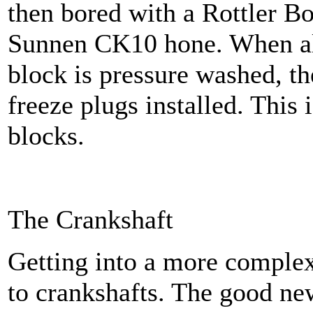
then bored with a Rottler B
Sunnen CK10 hone. When all
block is pressure washed, t
freeze plugs installed. This
blocks.
The Crankshaft
Getting into a more comple
to crankshafts. The good new