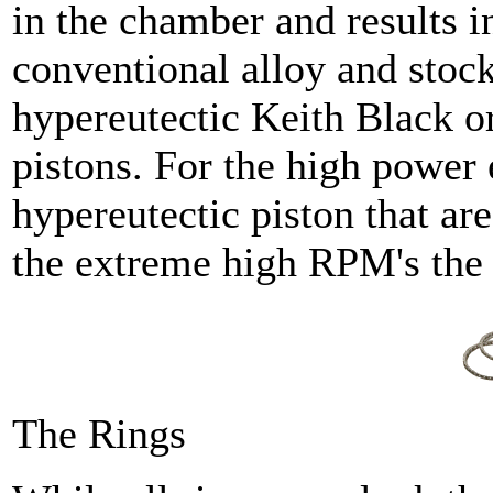
in the chamber and results i
conventional alloy and stock
hypereutectic Keith Black 
pistons. For the high power
hypereutectic piston that are
the extreme high RPM's the 
The Rings