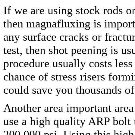
If we are using stock rods o
then magnafluxing is importa
any surface cracks or fractur
test, then shot peening is us
procedure usually costs less 
chance of stress risers form
could save you thousands of 
Another area important area 
use a high quality ARP bolt t
200,000 psi. Using this high