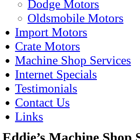
Dodge Motors
Oldsmobile Motors
Import Motors
Crate Motors
Machine Shop Services
Internet Specials
Testimonials
Contact Us
Links
Eddie’s Machine Shop S