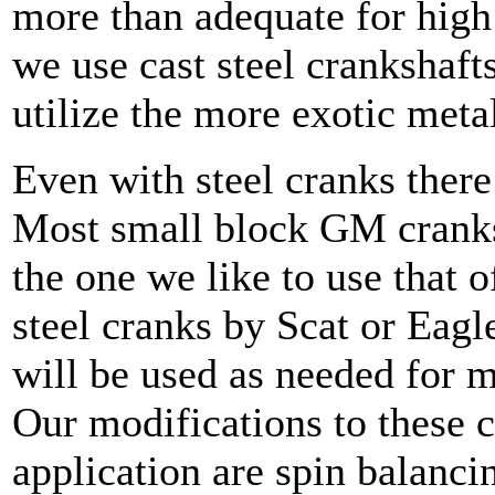
more than adequate for high
we use cast steel crankshaft
utilize the more exotic meta
Even with steel cranks there
Most small block GM cranks 
the one we like to use that o
steel cranks by Scat or Eagl
will be used as needed for m
Our modifications to these 
application are spin balanc