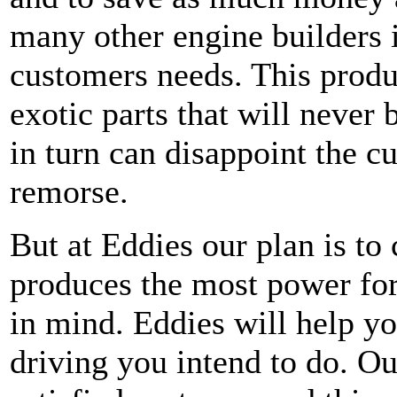
many other engine builders is
customers needs. This produ
exotic parts that will never 
in turn can disappoint the c
remorse.
But at Eddies our plan is to 
produces the most power for 
in mind. Eddies will help yo
driving you intend to do. Ou