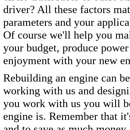
driver? All these factors ma
parameters and your applic
Of course we'll help you make
your budget, produce power 
enjoyment with your new eng
Rebuilding an engine can be
working with us and designi
you work with us you will 
engine is. Remember that it'
and to save as much money 