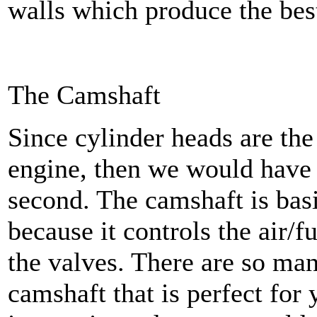
walls which produce the best
The Camshaft
Since cylinder heads are the
engine, then we would have t
second. The camshaft is basi
because it controls the air/f
the valves. There are so ma
camshaft that is perfect for