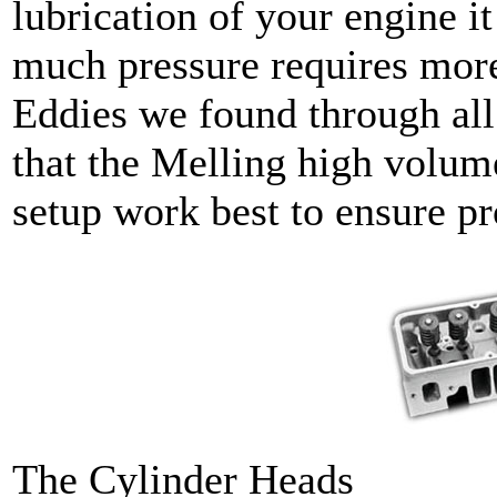
lubrication of your engine it
much pressure requires more
Eddies we found through all
that the Melling high volum
setup work best to ensure pr
The Cylinder Heads