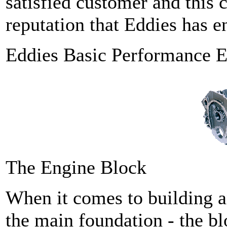
satisfied customer and this 
reputation that Eddies has e
Eddies Basic Performance E
The Engine Block
When it comes to building a
the main foundation - the bl