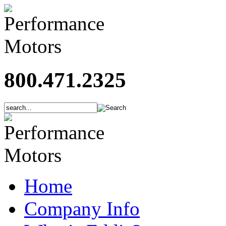
800.471.2325
Home
Company Info