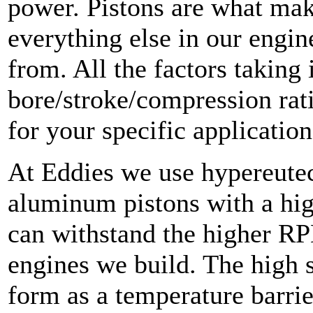
power. Pistons are what mak
everything else in our engin
from. All the factors taking 
bore/stroke/compression rat
for your specific application
At Eddies we use hypereutec
aluminum pistons with a hig
can withstand the higher RP
engines we build. The high s
form as a temperature barrie