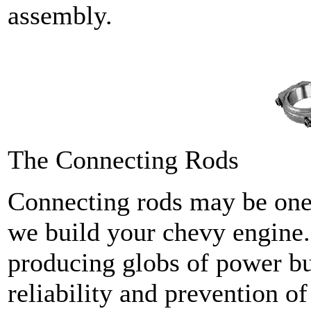
assembly.
The Connecting Rods
Connecting rods may be one
we build your chevy engine.
producing globs of power bu
reliability and prevention of