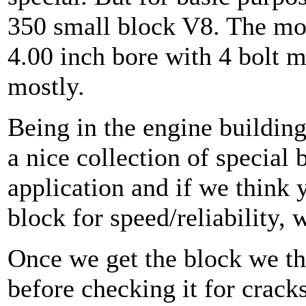
350 small block V8. The mos
4.00 inch bore with 4 bolt m
mostly.
Being in the engine buildin
a nice collection of special 
application and if we think y
block for speed/reliability, we
Once we get the block we th
before checking it for crack