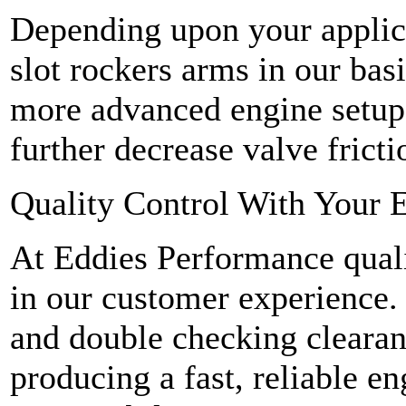
Depending upon your applic
slot rockers arms in our bas
more advanced engine setups
further decrease valve fricti
Quality Control With Your E
At Eddies Performance qualit
in our customer experience.
and double checking clearan
producing a fast, reliable en