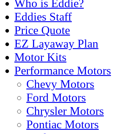
Who is Eddie?
Eddies Staff
Price Quote
EZ Layaway Plan
Motor Kits
Performance Motors
Chevy Motors
Ford Motors
Chrysler Motors
Pontiac Motors