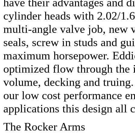
have their advantages and 
cylinder heads with 2.02/1.6
multi-angle valve job, new v
seals, screw in studs and gui
maximum horsepower. Eddies
optimized flow through the i
volume, decking and truing.
our low cost performance en
applications this design all 
The Rocker Arms