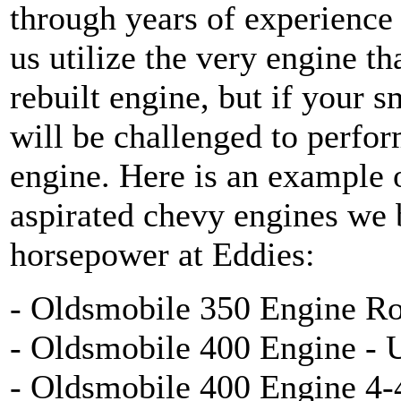
through years of experience
us utilize the very engine tha
rebuilt engine, but if your s
will be challenged to perfor
engine. Here is an exampl
aspirated chevy engines we 
horsepower at Eddies:
- Oldsmobile 350 Engine Ro
- Oldsmobile 400 Engine - 
- Oldsmobile 400 Engine 4-