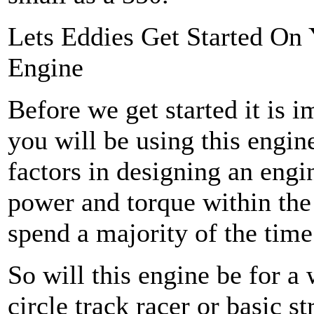
Lets Eddies Get Started On
Engine
Before we get started it is 
you will be using this engin
factors in designing an eng
power and torque within th
spend a majority of the time
So will this engine be for a
circle track racer or basic 