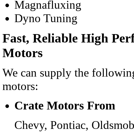
Magnafluxing
Dyno Tuning
Fast, Reliable High Pe
Motors
We can supply the followin
motors:
Crate Motors From
Chevy, Pontiac, Oldsmob