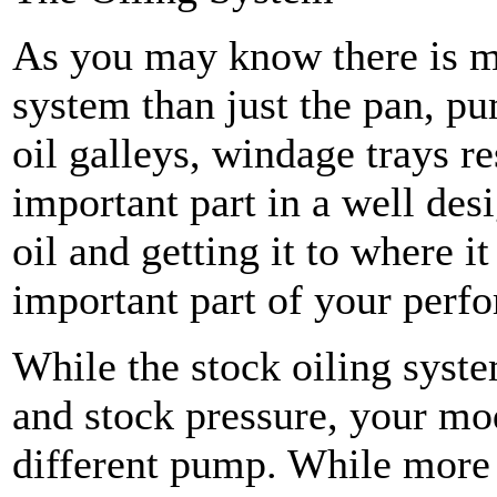
As you may know there is m
system than just the pan, pu
oil galleys, windage trays re
important part in a well des
oil and getting it to where i
important part of your perf
While the stock oiling syst
and stock pressure, your mod
different pump. While more 