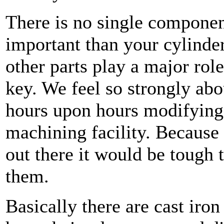
There is no single componen
important than your cylinder
other parts play a major rol
key. We feel so strongly abo
hours upon hours modifying 
machining facility. Because
out there it would be tough 
them.
Basically there are cast ir