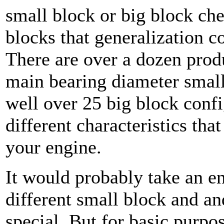
small block or big block che
blocks that generalization co
There are over a dozen prod
main bearing diameter smal
well over 25 big block confi
different characteristics th
your engine.
It would probably take an ent
different small block and a
special. But for basic purpo