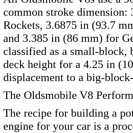
common stroke dimension: 3
Rockets, 3.6875 in (93.7 mm
and 3.385 in (86 mm) for Ge
classified as a small-block,
deck height for a 4.25 in (1
displacement to a big-block-
The Oldsmobile V8 Perform
The recipe for building a p
engine for your car is a pro