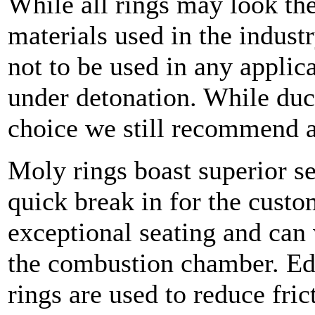
While all rings may look th
materials used in the industr
not to be used in any applica
under detonation. While ducti
choice we still recommend 
Moly rings boast superior s
quick break in for the cust
exceptional seating and can 
the combustion chamber. Ed
rings are used to reduce fric