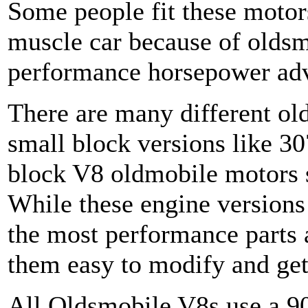
Some people fit these motors
muscle car because of oldsm
performance horsepower ad
There are many different ol
small block versions like 30
block V8 oldmobile motors s
While these engine versions 
the most performance parts
them easy to modify and get
All Oldsmobile V8s use a 90