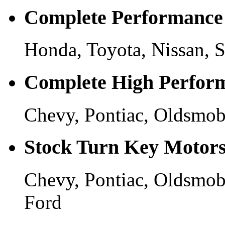
Complete Performance
Honda, Toyota, Nissan, S
Complete High Perfor
Chevy, Pontiac, Oldsmobi
Stock Turn Key Motor
Chevy, Pontiac, Oldsmobi
Ford