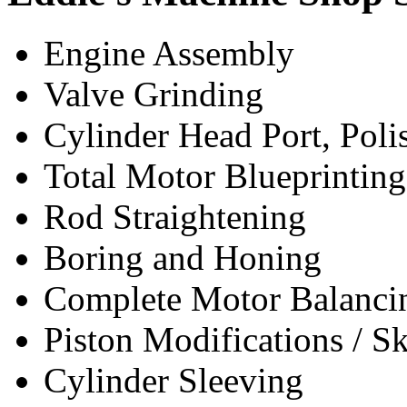
Engine Assembly
Valve Grinding
Cylinder Head Port, Pol
Total Motor Blueprinting
Rod Straightening
Boring and Honing
Complete Motor Balanci
Piston Modifications / S
Cylinder Sleeving